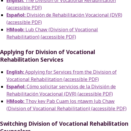
English:
The Division of Vocational Rehabilitation
(accessible PDF)
Español:
División de Rehabilitación Vocacional (DVR)
(accessible PDF)
HMoob:
Lub Chaw (Division of Vocational
Rehabilitation) (accessible PDF)
Applying for Division of Vocational
Rehabilitation Services
English:
Applying for Services from the Division of
Vocational Rehabilitation (accessible PDF)
Español:
Cómo solicitar servicios de la División de
Rehabilitación Vocacional (DVR) (accessible PDF)
HMoob:
Thov kev Pab Cuam los ntawm lub Chaw
(Division of Vocational Rehabilitation) (accessible PDF)
Switching Division of Vocational Rehabilitation