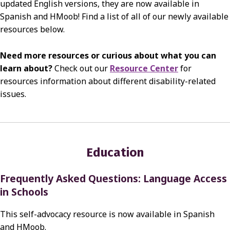
updated English versions, they are now available in
Spanish and HMoob! Find a list of all of our newly available
resources below.
Need more resources or curious about what you can
learn about?
Check out our
Resource Center
for
resources information about different disability-related
issues.
Education
Frequently Asked Questions: Language Access
in Schools
This self-advocacy resource is now available in Spanish
and HMoob.