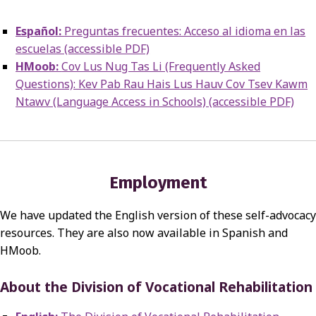
Español:
Preguntas frecuentes: Acceso al idioma en las
escuelas (accessible PDF)
HMoob:
Cov Lus Nug Tas Li (Frequently Asked
Questions): Kev Pab Rau Hais Lus Hauv Cov Tsev Kawm
Ntawv (Language Access in Schools) (accessible PDF)
Employment
We have updated the English version of these self-advocacy
resources. They are also now available in Spanish and
HMoob.
About the Division of Vocational Rehabilitation