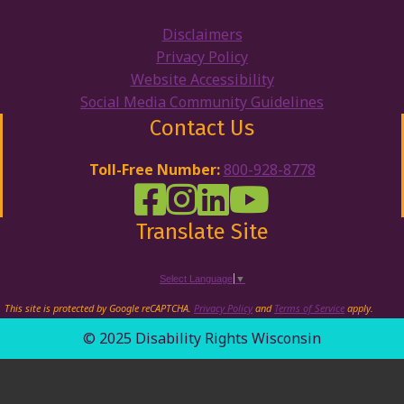
Disclaimers
Privacy Policy
Website Accessibility
Social Media Community Guidelines
Contact Us
Toll-Free Number:
800-928-8778
DRW Facebook
Disability Rights Wisconsin's Inst
Disability Rights Wisconsin's
Disability Rights Wiscons
Translate Site
Select Language
▼
This site is protected by Google reCAPTCHA.
Privacy Policy
and
Terms of Service
apply.
© 2025 Disability Rights Wisconsin