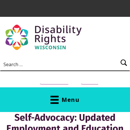
Skip to main content
Search for:
NEED HELP?
Donate
Menu
Self-Advocacy: Updated
Employment and Education