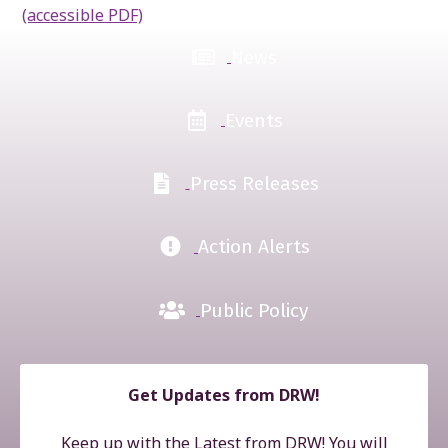
(accessible PDF)
News
Events
Press Releases
Action Alerts
Public Policy
Get Updates from DRW!
Keep up with the Latest from DRW! You will