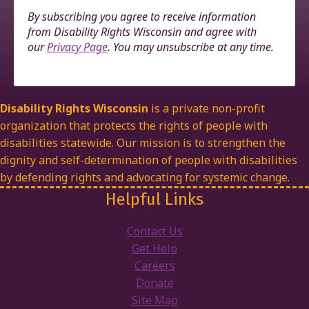
By subscribing you agree to receive information
from Disability Rights Wisconsin and agree with
our
Privacy Page
. You may unsubscribe at any time.
Disability Rights Wisconsin
is a private non-profit
organization that protects the rights of people with
disabilities statewide. Our mission is to strengthen the
dignity and self-determination of people with disabilities
by defending rights and advocating for systemic change.
Helpful Links
Contact Us
Get Help
Careers
Donate
Site Map